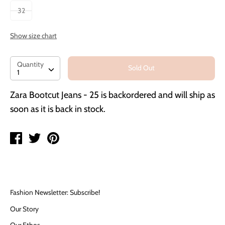
32
Show size chart
Quantity
Quantity
Sold Out
1
Zara Bootcut Jeans - 25
is backordered and will ship as
soon as it is back in stock.
Share
Tweet
Pin
on
on
on
Facebook
Twitter
Pinterest
Fashion Newsletter: Subscribe!
Our Story