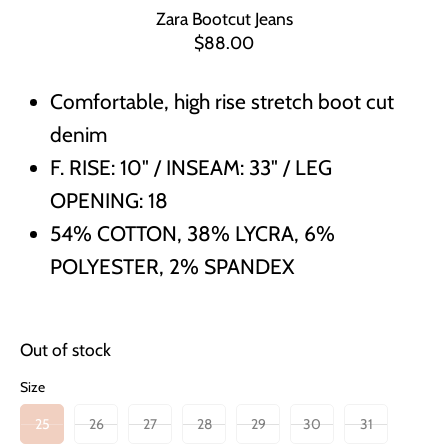
Zara Bootcut Jeans
$88.00
Comfortable, high rise stretch boot cut
denim
F. RISE: 10" / INSEAM: 33" / LEG
OPENING: 18
54% COTTON, 38% LYCRA, 6%
POLYESTER, 2% SPANDEX
Out of stock
Size
25
26
27
28
29
30
31