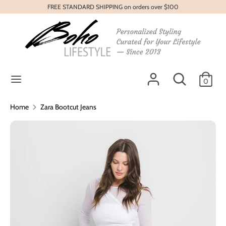
Skip
FREE STANDARD SHIPPING on orders over $100
to
content
Search
Search
our
store
Search
Search
0
our
store
Home
Zara Bootcut Jeans