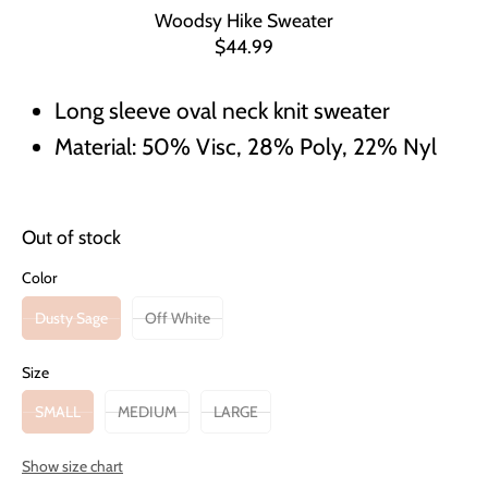
Woodsy Hike Sweater
$44.99
Long sleeve oval neck knit sweater
Material: 50% Visc, 28% Poly, 22% Nyl
Out of stock
Color
Dusty Sage
Off White
Size
SMALL
MEDIUM
LARGE
Show size chart