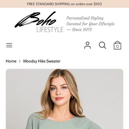
Skip
FREE STANDARD SHIPPING on orders over $100
to
content
Search
Search
our
store
Search
Search
0
our
store
Home
Woodsy Hike Sweater