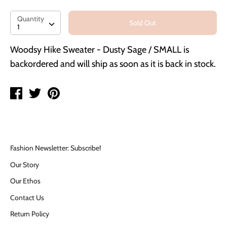
Quantity
Quantity
Sold Out
1
Woodsy Hike Sweater - Dusty Sage / SMALL
is
backordered and will ship as soon as it is back in stock.
Share
Tweet
Pin
on
on
on
Facebook
Twitter
Pinterest
Fashion Newsletter: Subscribe!
Our Story
Our Ethos
Contact Us
Return Policy