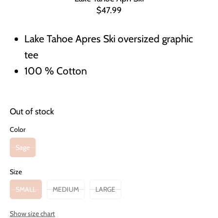
$47.99
Lake Tahoe Apres Ski oversized graphic
tee
100 % Cotton
Out of stock
Color
Sage
Size
SMALL
MEDIUM
LARGE
Show size chart