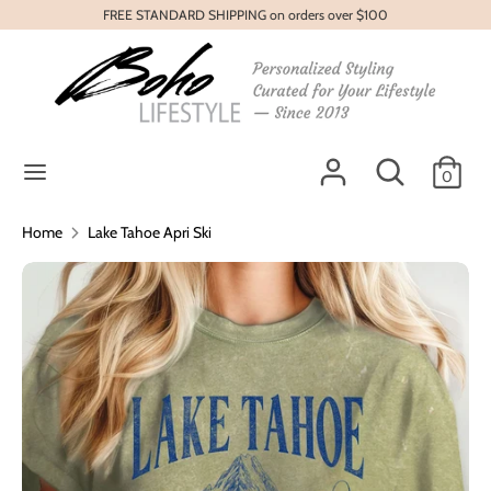
Skip
FREE STANDARD SHIPPING on orders over $100
to
content
Search
Search
our
store
Search
Search
0
our
store
Home
Lake Tahoe Apri Ski