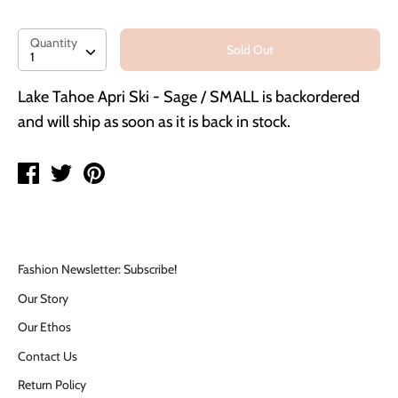
Quantity
Quantity
Sold Out
1
Lake Tahoe Apri Ski - Sage / SMALL
is backordered
and will ship as soon as it is back in stock.
Share
Tweet
Pin
on
on
on
Facebook
Twitter
Pinterest
Fashion Newsletter: Subscribe!
Our Story
Our Ethos
Contact Us
Return Policy