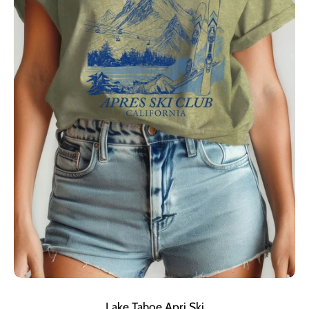
Lake Tahoe Apri Ski