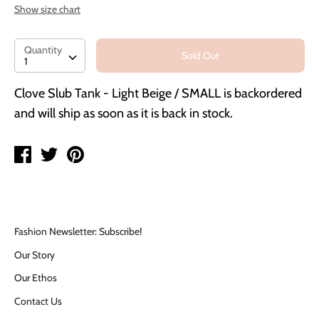
Show size chart
Quantity
Quantity
Sold Out
1
Clove Slub Tank - Light Beige / SMALL
is backordered
and will ship as soon as it is back in stock.
Share
Tweet
Pin
on
on
on
Facebook
Twitter
Pinterest
Fashion Newsletter: Subscribe!
Our Story
Our Ethos
Contact Us