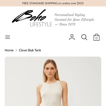
Skip
FREE STANDARD SHIPPING on orders over $100
to
content
Search
Search
our
store
Search
Search
0
our
store
Home
Clove Slub Tank