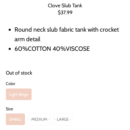
Clove Slub Tank
$37.99
Round neck slub fabric tank with crocket
arm detail
60%COTTON 40%VISCOSE
Out of stock
Color
Light Beige
Size
SMALL
MEDIUM
LARGE